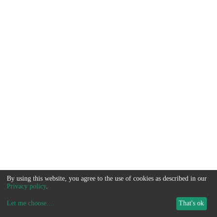
By using this website, you agree to the use of cookies as described in our
Privacy policy
.
Let me choose
...
That's ok