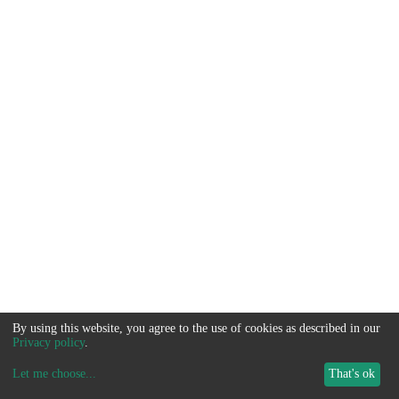
By using this website, you agree to the use of cookies as described in our
Privacy policy
.
Let me choose
...
That's ok