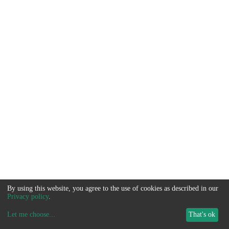
By using this website, you agree to the use of cookies as described in our
Privacy policy
.
Let me choose
...
That's ok