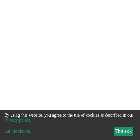
By using this website, you agree to the use of cookies as described in our
Privacy policy
.
Let me choose
...
That's ok