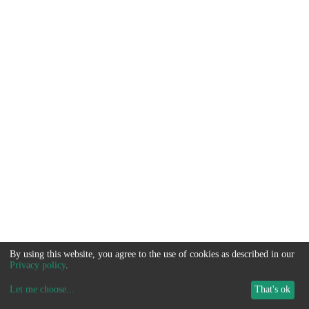
By using this website, you agree to the use of cookies as described in our
Privacy policy
.
Let me choose
...
That's ok