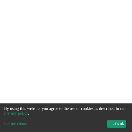
By using this website, you agree to the use of cookies as described in our
Privacy policy
.
Let me choose
...
That's ok