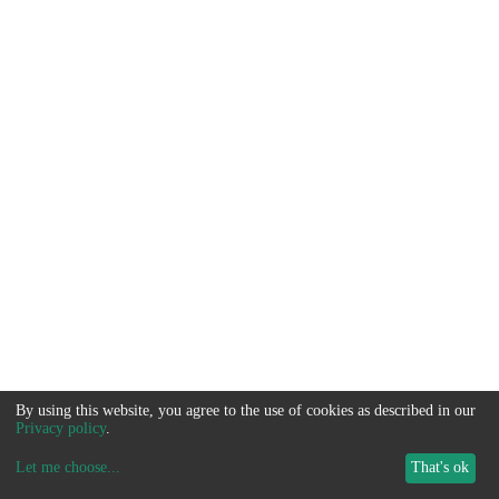
By using this website, you agree to the use of cookies as described in our
Privacy policy
.
Let me choose
...
That's ok