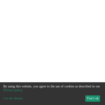
By using this website, you agree to the use of cookies as described in our
Privacy policy
.
Let me choose
...
That's ok