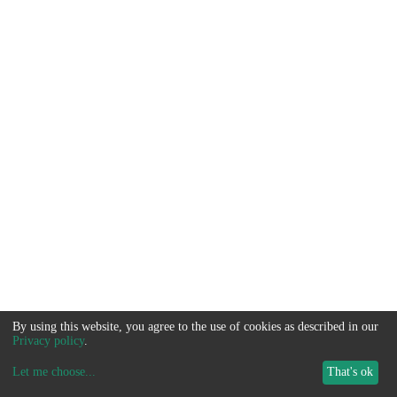
By using this website, you agree to the use of cookies as described in our
Privacy policy
.
Let me choose
...
That's ok