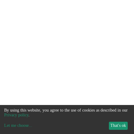
By using this website, you agree to the use of cookies as described in our
Privacy policy
.
Let me choose
...
That's ok