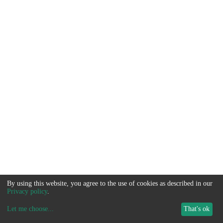
By using this website, you agree to the use of cookies as described in our
Privacy policy
.
Let me choose
...
That's ok