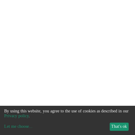
By using this website, you agree to the use of cookies as described in our
Privacy policy
.
Let me choose
...
That's ok