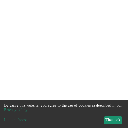
By using this website, you agree to the use of cookies as described in our
Privacy policy
.
Let me choose
...
That's ok