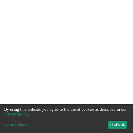
By using this website, you agree to the use of cookies as described in our
Privacy policy
.
Let me choose
...
That's ok