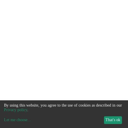
By using this website, you agree to the use of cookies as described in our
Privacy policy
.
Let me choose
...
That's ok