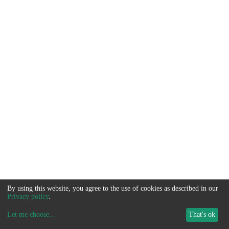
By using this website, you agree to the use of cookies as described in our
Privacy policy
.
Let me choose
...
That's ok