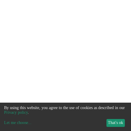
By using this website, you agree to the use of cookies as described in our
Privacy policy
.
Let me choose
...
That's ok