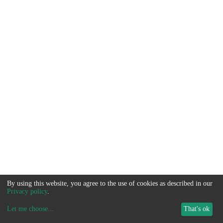
By using this website, you agree to the use of cookies as described in our
Privacy policy
.
Let me choose
...
That's ok