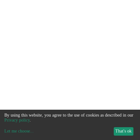
By using this website, you agree to the use of cookies as described in our
Privacy policy
.
Let me choose
...
That's ok