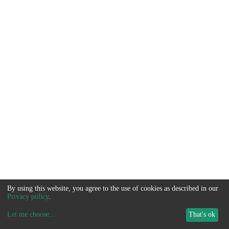
By using this website, you agree to the use of cookies as described in our
Privacy policy
.
Let me choose
...
That's ok