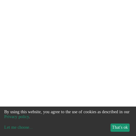
By using this website, you agree to the use of cookies as described in our
Privacy policy
.
Let me choose
...
That's ok