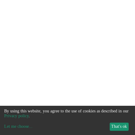
By using this website, you agree to the use of cookies as described in our
Privacy policy
.
Let me choose
...
That's ok