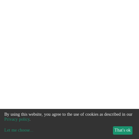
By using this website, you agree to the use of cookies as described in our
Privacy policy
.
Let me choose
...
That's ok