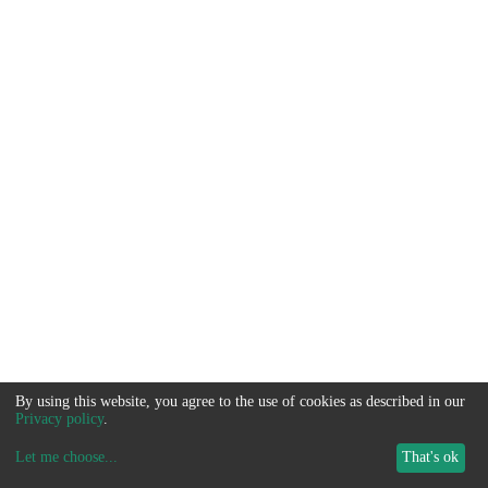
By using this website, you agree to the use of cookies as described in our
Privacy policy
.
Let me choose
...
That's ok