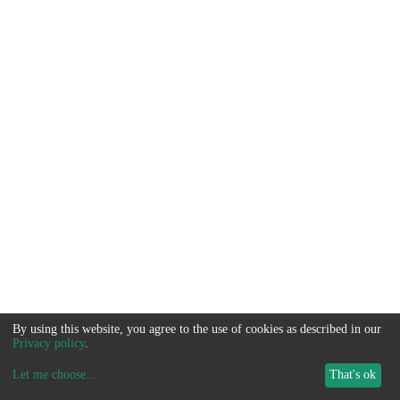
By using this website, you agree to the use of cookies as described in our
Privacy policy
.
Let me choose
...
That's ok