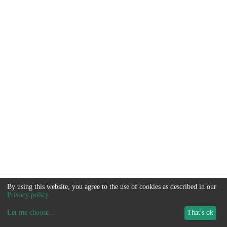
By using this website, you agree to the use of cookies as described in our
Privacy policy
.
Let me choose
...
That's ok