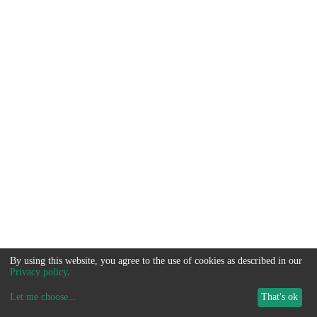
By using this website, you agree to the use of cookies as described in our
Privacy policy
.
Let me choose
...
That's ok