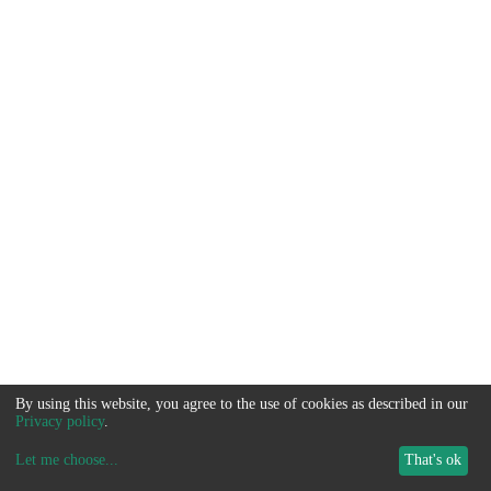
By using this website, you agree to the use of cookies as described in our
Privacy policy
.
Let me choose
...
That's ok