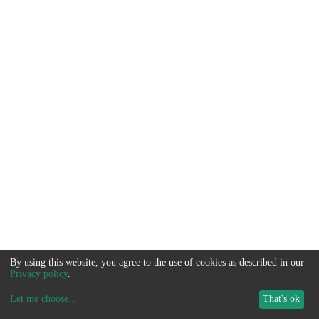
By using this website, you agree to the use of cookies as described in our
Privacy policy
.
Let me choose
...
That's ok