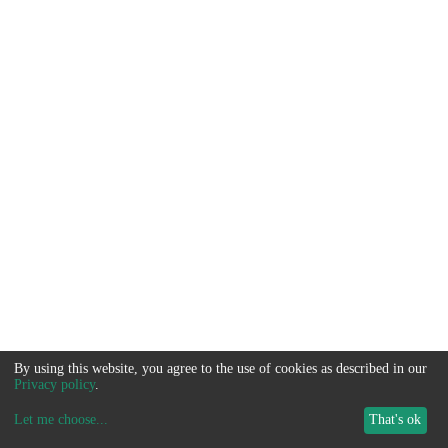
By using this website, you agree to the use of cookies as described in our
Privacy policy
.
Let me choose
...
That's ok