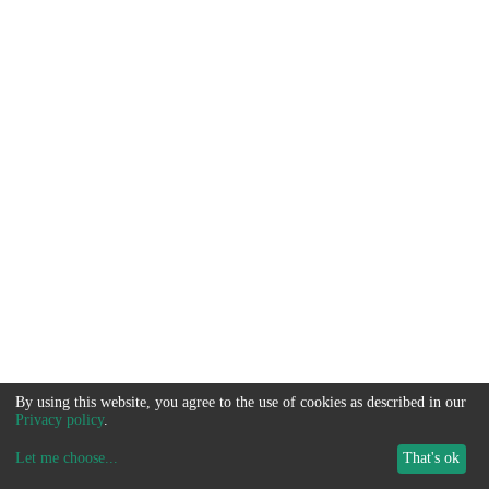
By using this website, you agree to the use of cookies as described in our
Privacy policy
.
Let me choose
...
That's ok