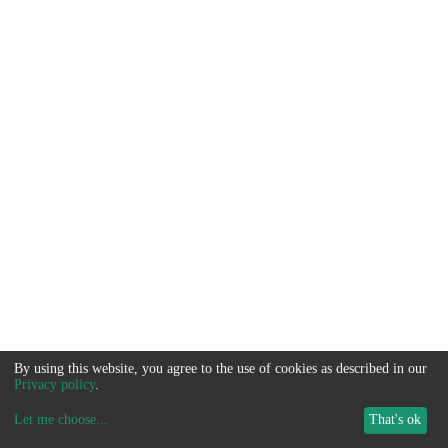
By using this website, you agree to the use of cookies as described in our
Privacy policy
.
Let me choose
...
That's ok