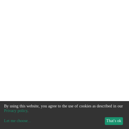
By using this website, you agree to the use of cookies as described in our
Privacy policy
.
Let me choose
...
That's ok