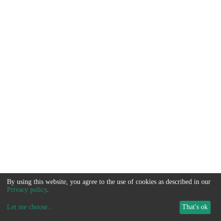
By using this website, you agree to the use of cookies as described in our
Privacy policy
.
Let me choose
...
That's ok