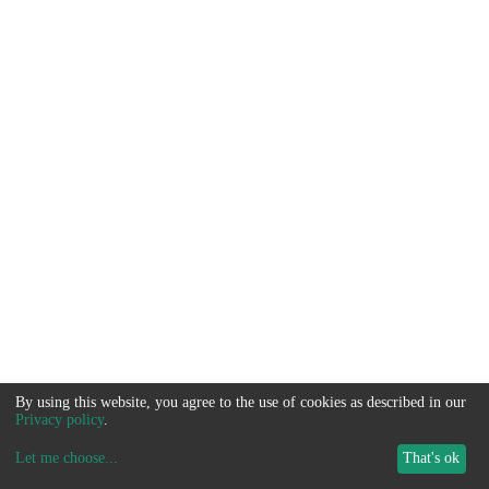
By using this website, you agree to the use of cookies as described in our
Privacy policy
.
Let me choose
...
That's ok