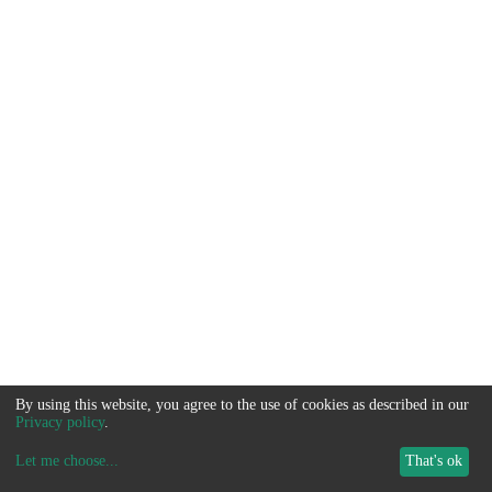
By using this website, you agree to the use of cookies as described in our
Privacy policy
.
Let me choose
...
That's ok