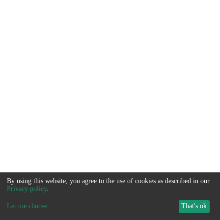
By using this website, you agree to the use of cookies as described in our
Privacy policy
.
Let me choose
...
That's ok