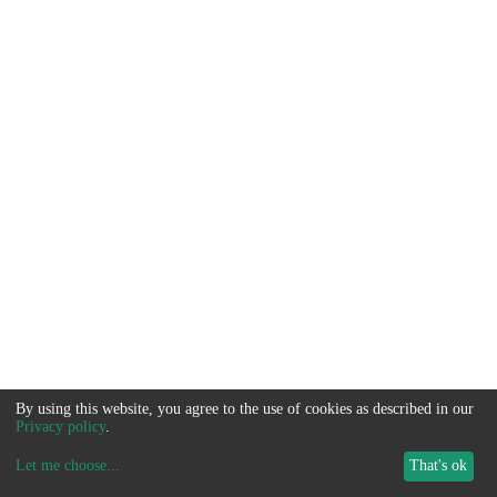
By using this website, you agree to the use of cookies as described in our
Privacy policy
.
Let me choose
...
That's ok