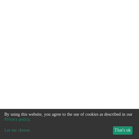
By using this website, you agree to the use of cookies as described in our
Privacy policy
.
Let me choose
...
That's ok