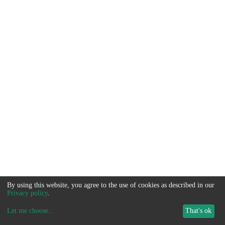
By using this website, you agree to the use of cookies as described in our
Privacy policy
.
Let me choose
...
That's ok