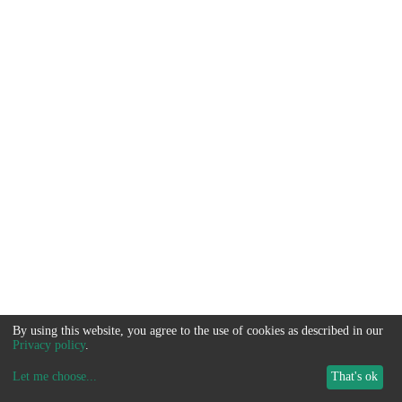
By using this website, you agree to the use of cookies as described in our
Privacy policy
.
Let me choose
...
That's ok