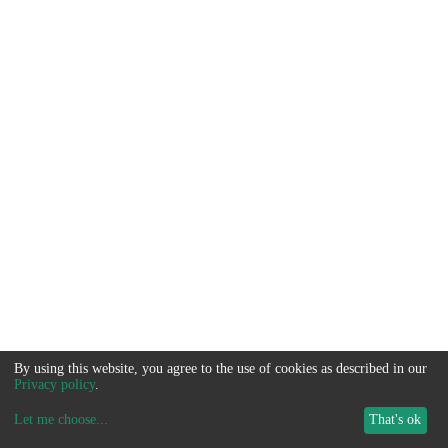
By using this website, you agree to the use of cookies as described in our
Privacy policy
.
Let me choose
...
That's ok