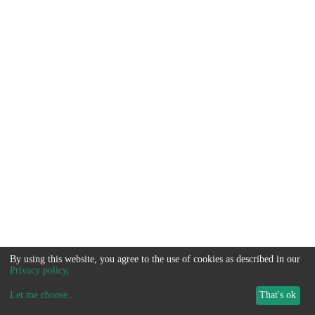
By using this website, you agree to the use of cookies as described in our
Privacy policy
.
Let me choose
...
That's ok