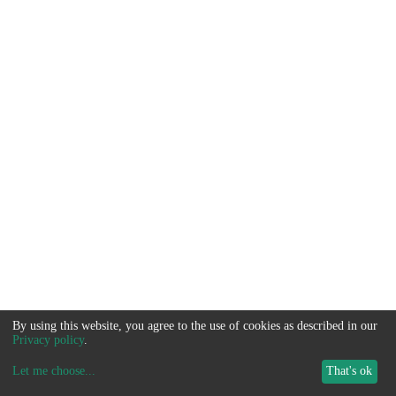
By using this website, you agree to the use of cookies as described in our
Privacy policy
.
Let me choose
...
That's ok