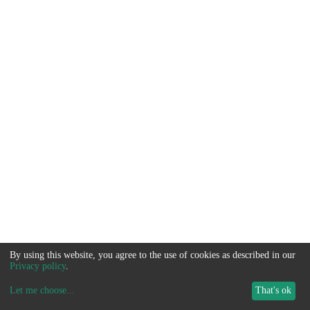
By using this website, you agree to the use of cookies as described in our
Privacy policy
.
Let me choose
...
That's ok