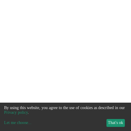
By using this website, you agree to the use of cookies as described in our
Privacy policy
.
Let me choose
...
That's ok