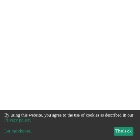
By using this website, you agree to the use of cookies as described in our
Privacy policy
.
Let me choose
...
That's ok