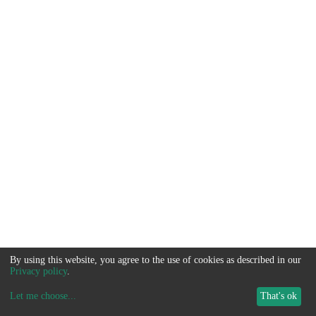
By using this website, you agree to the use of cookies as described in our
Privacy policy
.
Let me choose
...
That's ok