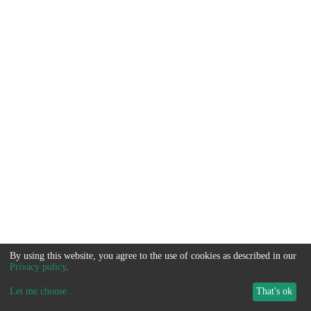
By using this website, you agree to the use of cookies as described in our
Privacy policy
.
Let me choose
...
That's ok