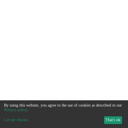
By using this website, you agree to the use of cookies as described in our
Privacy policy
.
Let me choose
...
That's ok